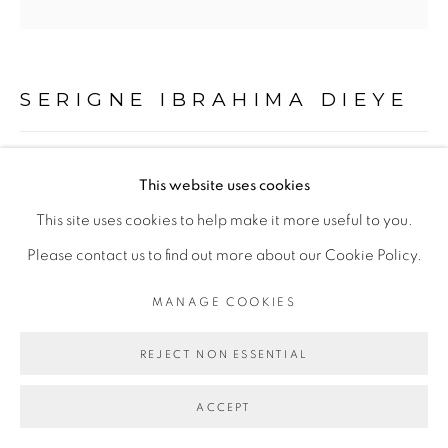
PRIVACY POLICY
MANAGE COOKIES
COPYRIGHT © 2026 GALERIE CÉCILE
FAKHOURY
SERIGNE IBRAHIMA DIEYE
SITE BY ARTLOGIC
LES PLUMES DE LA FORTUNE #3
,
2020
This website uses cookies
Go
Technique mixte sur papier marouflé sur toile
This site uses cookies to help make it more useful to you.
Mixed media on paper mounted on canvas
Please contact us to find out more about our Cookie Policy.
120 x 120 cm
MANAGE COOKIES
Copyright The Artist
REJECT NON ESSENTIAL
ENQUIRE
ACCEPT