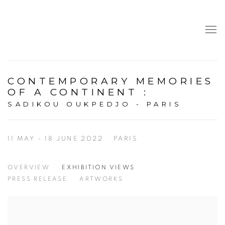
CONTEMPORARY MEMORIES
OF A CONTINENT
:
SADIKOU OUKPEDJO - PARIS
11 MAY - 18 JUNE 2022
PARIS
OVERVIEW
EXHIBITION VIEWS
PRESS RELEASE
ARTWORKS