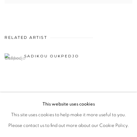
RELATED ARTIST
SADIKOU OUKPEDJO
This website uses cookies
PRIVACY POLICY
MANAGE COOKIES
This site uses cookies to help make it more useful to you.
COPYRIGHT © 2026 GALERIE CÉCILE FAKHOURY
Please contact us to find out more about our Cookie Policy.
SITE BY ARTLOGIC