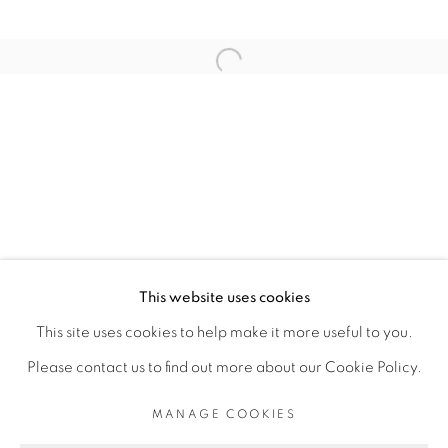
ARTISTE DE L'EXPOSITION
Open a larger version of the fol
SADIKOU OUKPEDJO
PRIVACY POLICY
MANAGE COOKIES
COPYRIGHT © 2026 GALERIE CÉCILE
This website uses cookies
FAKHOURY
This site uses cookies to help make it more useful to you.
SITE BY ARTLOGIC
Please contact us to find out more about our Cookie Policy.
MANAGE COOKIES
Go