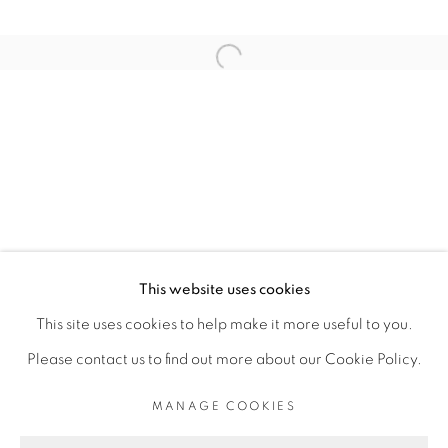
RELATED ARTIST
Open a larger version of the fol
THIBAUT BOUEDJORO-CAMUS
PRIVACY POLICY
MANAGE COOKIES
COPYRIGHT © 2026 GALERIE CÉCILE
This website uses cookies
FAKHOURY
This site uses cookies to help make it more useful to you.
SITE BY ARTLOGIC
Please contact us to find out more about our Cookie Policy.
MANAGE COOKIES
Go