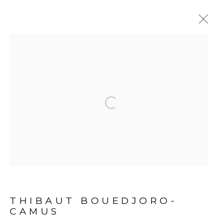
BONNE NOUVELLE
:
THIBAUT BOUEDJORO-CAMUS -
ABIDJAN
Open a larger version of the fol
24 SEPTEMBER 2022 - 7 JANUARY 2023
PROJECT SPACE - ABIDJAN
OVERVIEW
EXHIBITION VIEWS
PRESS RELEASE
ARTWORKS
PRESS
THIBAUT BOUEDJORO-
CAMUS