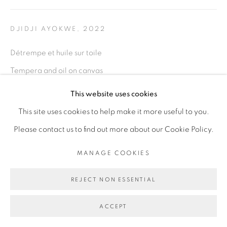
PRIVACY POLICY
MANAGE COOKIES
COPYRIGHT © 2026 GALERIE CÉCILE
DJIDJI AYOKWE
,
2022
FAKHOURY
Détrempe et huile sur toile
SITE BY ARTLOGIC
Tempera and oil on canvas
120 x 180 cm
This website uses cookies
Go
This site uses cookies to help make it more useful to you.
ENQUIRE
Please contact us to find out more about our Cookie Policy.
MANAGE COOKIES
SHARE
REJECT NON ESSENTIAL
ACCEPT