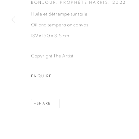
BONJOUR, PROPHÈTE HARRIS
,
2022
Huile et détrempe sur toile
Oil and tempera on canvas
132 x 150 x 3,5 cm
PRIVACY POLICY
MANAGE COOKIES
COPYRIGHT © 2026 GALERIE CÉCILE FAKHOURY
Copyright The Artist
ENQUIRE
SHARE