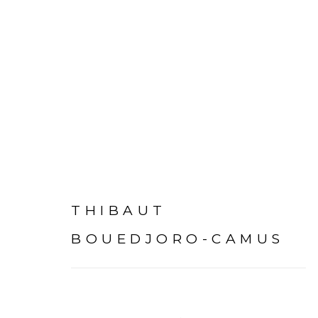
BONNE NOUVELLE
:
TH
THIBAUT
24 SEPTEMBER 2022 - 7 JANUARY 2023
P
BOUEDJORO-CAMUS