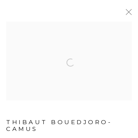
BONNE NOUVELLE
:
THIBAUT BOUEDJORO-CAMUS -
ABIDJAN
Open a larger version of the fol
24 SEPTEMBER 2022 - 7 JANUARY 2023
PROJECT SPACE - ABIDJAN
OVERVIEW
EXHIBITION VIEWS
PRESS RELEASE
ARTWORKS
PRESS
THIBAUT BOUEDJORO-
CAMUS