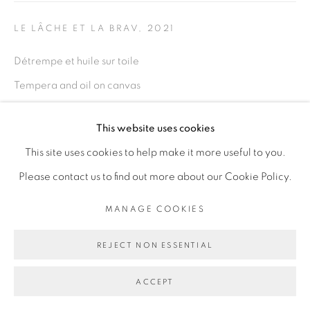
PRIVACY POLICY
MANAGE COOKIES
COPYRIGHT © 2026 GALERIE CÉCILE
LE LÂCHE ET LA BRAV
,
2021
FAKHOURY
Détrempe et huile sur toile
SITE BY ARTLOGIC
Tempera and oil on canvas
diptyque
This website uses cookies
146 sur 114 cm chaque
Go
This site uses cookies to help make it more useful to you.
ENQUIRE
Please contact us to find out more about our Cookie Policy.
MANAGE COOKIES
SHARE
REJECT NON ESSENTIAL
ACCEPT