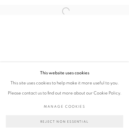
ARTISTE DE L'EXPOSITION
Open a larger version of the fol
ADJI DIEYE
PRIVACY POLICY
MANAGE COOKIES
COPYRIGHT © 2026 GALERIE CÉCILE
This website uses cookies
FAKHOURY
This site uses cookies to help make it more useful to you.
SITE BY ARTLOGIC
Please contact us to find out more about our Cookie Policy.
MANAGE COOKIES
Go
REJECT NON ESSENTIAL