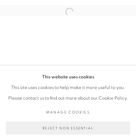
ARTISTE DE L'EXPOSITION
Open a larger version of the fol
ADJI DIEYE
PRIVACY POLICY
MANAGE COOKIES
COPYRIGHT © 2026 GALERIE CÉCILE
This website uses cookies
FAKHOURY
This site uses cookies to help make it more useful to you.
SITE BY ARTLOGIC
Please contact us to find out more about our Cookie Policy.
MANAGE COOKIES
Go
REJECT NON ESSENTIAL