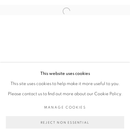
ARTISTE DE L'EXPOSITION
Open a larger version of the fol
SADIKOU OUKPEDJO
PRIVACY POLICY
MANAGE COOKIES
COPYRIGHT © 2026 GALERIE CÉCILE
This website uses cookies
FAKHOURY
This site uses cookies to help make it more useful to you.
SITE BY ARTLOGIC
Please contact us to find out more about our Cookie Policy.
MANAGE COOKIES
Go
REJECT NON ESSENTIAL