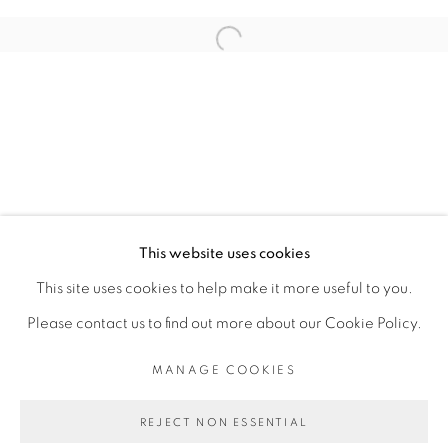
ARTISTE DE L'EXPOSITION
Open a larger version of the fol
SADIKOU OUKPEDJO
PRIVACY POLICY
MANAGE COOKIES
COPYRIGHT © 2026 GALERIE CÉCILE
This website uses cookies
FAKHOURY
This site uses cookies to help make it more useful to you.
SITE BY ARTLOGIC
Please contact us to find out more about our Cookie Policy.
MANAGE COOKIES
Go
REJECT NON ESSENTIAL