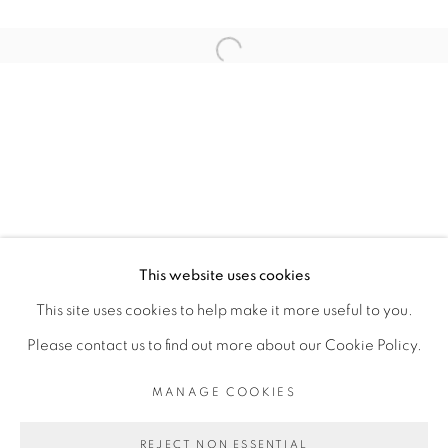
ARTISTE DE L'EXPOSITION
Open a larger version of the fol
BINTA DIAW
PRIVACY POLICY
MANAGE COOKIES
COPYRIGHT © 2026 GALERIE CÉCILE
This website uses cookies
FAKHOURY
This site uses cookies to help make it more useful to you.
SITE BY ARTLOGIC
Please contact us to find out more about our Cookie Policy.
MANAGE COOKIES
Go
REJECT NON ESSENTIAL