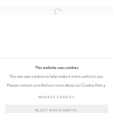
ARTISTE DE L'EXPOSITION
Open a larger version of the fol
ROMÉO MIVEKANNIN
PRIVACY POLICY
MANAGE COOKIES
COPYRIGHT © 2026 GALERIE CÉCILE
This website uses cookies
FAKHOURY
This site uses cookies to help make it more useful to you.
SITE BY ARTLOGIC
Please contact us to find out more about our Cookie Policy.
MANAGE COOKIES
Go
REJECT NON ESSENTIAL