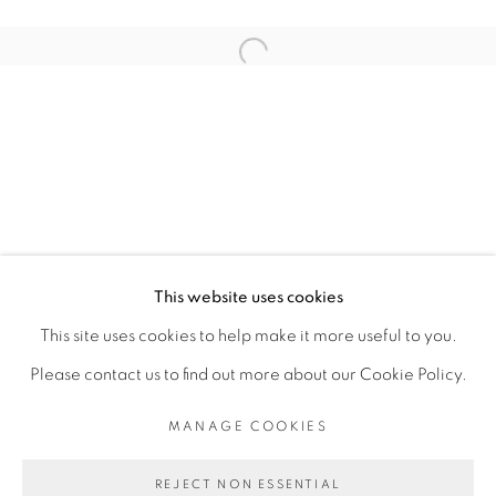
ARTISTE DE L'EXPOSITION
Open a larger version of the fol
ROMÉO MIVEKANNIN
PRIVACY POLICY
MANAGE COOKIES
COPYRIGHT © 2026 GALERIE CÉCILE
This website uses cookies
FAKHOURY
This site uses cookies to help make it more useful to you.
SITE BY ARTLOGIC
Please contact us to find out more about our Cookie Policy.
MANAGE COOKIES
Go
REJECT NON ESSENTIAL