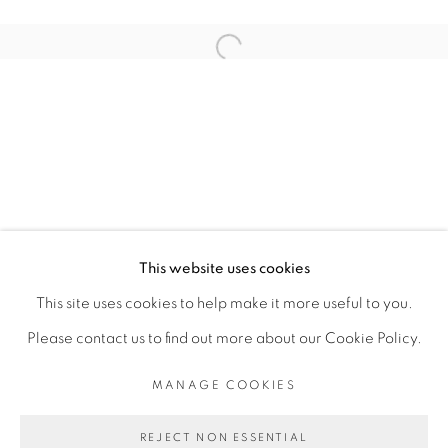
ARTISTE DE L'EXPOSITION
Open a larger version of the fol
ROMÉO MIVEKANNIN
PRIVACY POLICY
MANAGE COOKIES
COPYRIGHT © 2026 GALERIE CÉCILE
This website uses cookies
FAKHOURY
This site uses cookies to help make it more useful to you.
SITE BY ARTLOGIC
Please contact us to find out more about our Cookie Policy.
MANAGE COOKIES
Go
REJECT NON ESSENTIAL