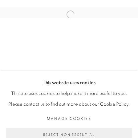
ARTISTE DE L'EXPOSITION
Open a larger version of the fol
ROMÉO MIVEKANNIN
PRIVACY POLICY
MANAGE COOKIES
COPYRIGHT © 2026 GALERIE CÉCILE
This website uses cookies
FAKHOURY
This site uses cookies to help make it more useful to you.
SITE BY ARTLOGIC
Please contact us to find out more about our Cookie Policy.
MANAGE COOKIES
Go
REJECT NON ESSENTIAL