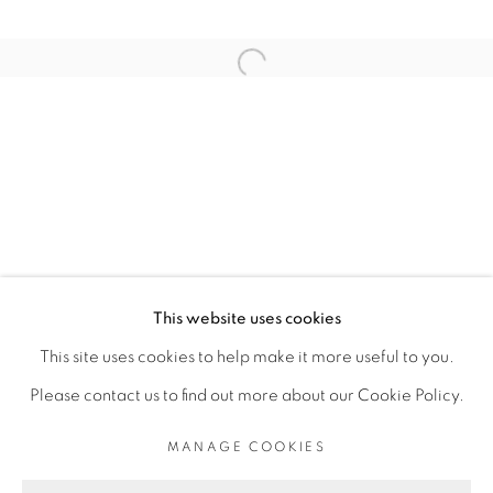
ARTISTE DE L'EXPOSITION
Open a larger version of the fol
THIBAUT BOUEDJORO-CAMUS
PRIVACY POLICY
MANAGE COOKIES
COPYRIGHT © 2026 GALERIE CÉCILE
This website uses cookies
FAKHOURY
This site uses cookies to help make it more useful to you.
SITE BY ARTLOGIC
Please contact us to find out more about our Cookie Policy.
MANAGE COOKIES
Go