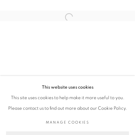
ARTISTE DE L'EXPOSITION
Open a larger version of the fol
THIBAUT BOUEDJORO-CAMUS
PRIVACY POLICY
MANAGE COOKIES
COPYRIGHT © 2026 GALERIE CÉCILE
This website uses cookies
FAKHOURY
This site uses cookies to help make it more useful to you.
SITE BY ARTLOGIC
Please contact us to find out more about our Cookie Policy.
MANAGE COOKIES
Go