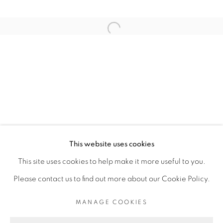
ARTISTE DE L'EXPOSITION
Open a larger version of the fol
THIBAUT BOUEDJORO-CAMUS
PRIVACY POLICY
MANAGE COOKIES
COPYRIGHT © 2026 GALERIE CÉCILE
This website uses cookies
FAKHOURY
This site uses cookies to help make it more useful to you.
SITE BY ARTLOGIC
Please contact us to find out more about our Cookie Policy.
MANAGE COOKIES
Go