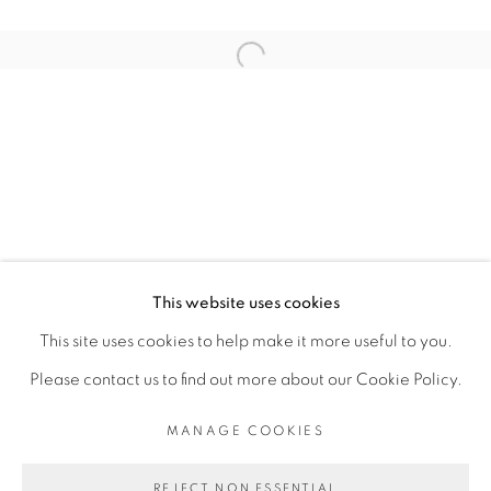
ARTISTE DE L'EXPOSITION
Open a larger version of the fol
CARL-EDOUARD KEÏTA
PRIVACY POLICY
MANAGE COOKIES
COPYRIGHT © 2026 GALERIE CÉCILE
This website uses cookies
FAKHOURY
This site uses cookies to help make it more useful to you.
SITE BY ARTLOGIC
Please contact us to find out more about our Cookie Policy.
MANAGE COOKIES
Go
REJECT NON ESSENTIAL