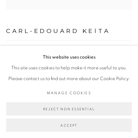
COPYRIGHT © 2026 GALERIE CÉCILE
FAKHOURY
CARL-EDOUARD KEÏTA
SITE BY ARTLOGIC
SANS TITRE
,
2023
Go
This website uses cookies
Acrylique et crayon de couleur sur bois
This site uses cookies to help make it more useful to you.
Acrylic and pencil on wood
Please contact us to find out more about our Cookie Policy.
30,5 x 30,5 x 2 cm
MANAGE COOKIES
ENQUIRE
REJECT NON ESSENTIAL
PLUS D'IMAGES
(View a larger image of thumbnail 1 )
, currently selected.
, currently selected.
, currently selected.
(View a larger image of thumbnail 2 )
ACCEPT