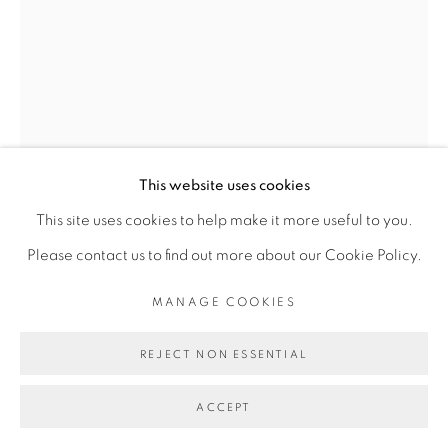
Go
This website uses cookies
THIBAUT BOUEDJORO-
This site uses cookies to help make it more useful to you.
CAMUS
Please contact us to find out more about our Cookie Policy.
MANAGE COOKIES
MASSAGE
,
2022
REJECT NON ESSENTIAL
Détrempe et huile sur toile
Tempera and oil on canvas
ACCEPT
35 x 27 cm