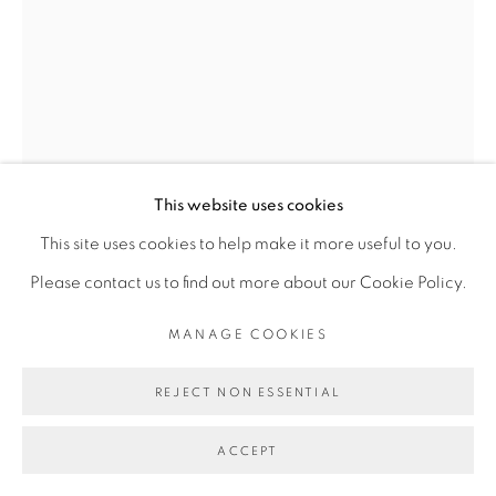
Go
This website uses cookies
This site uses cookies to help make it more useful to you.
Please contact us to find out more about our Cookie Policy.
THIBAUT BOUEDJORO-
MANAGE COOKIES
CAMUS
REJECT NON ESSENTIAL
LE NÈGRE DU NARCISSE
,
2021
ACCEPT
Huile sur toile