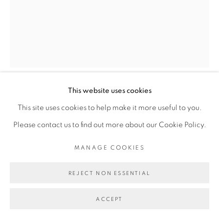
Go
This website uses cookies
THIBAUT BOUEDJORO-
This site uses cookies to help make it more useful to you.
CAMUS
Please contact us to find out more about our Cookie Policy.
LE JEU II
,
2023
MANAGE COOKIES
Détrempe et huile sur toile
REJECT NON ESSENTIAL
92 x 73 cm
ACCEPT
36 1/4 x 28 3/4 in