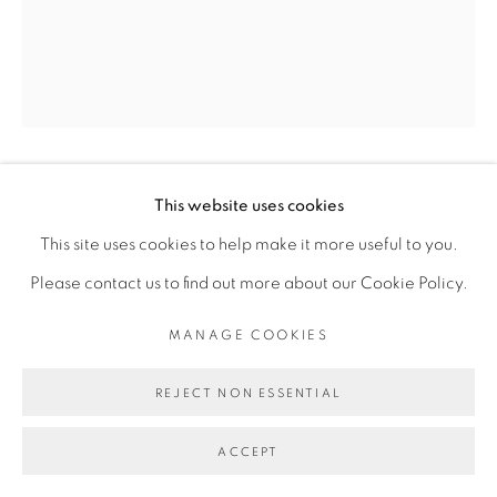
Go
DALILA DALLÉAS BOUZAR
This website uses cookies
This site uses cookies to help make it more useful to you.
Please contact us to find out more about our Cookie Policy.
UNTITLED #4, SÉRIE MA DEMEURE
,
2019
MANAGE COOKIES
Huile sur toile/ Oil on canvas
60 x 50 cm
REJECT NON ESSENTIAL
Copyright The Artist
ACCEPT