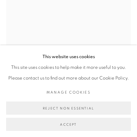
Go
This website uses cookies
This site uses cookies to help make it more useful to you.
Please contact us to find out more about our Cookie Policy.
DIMITRI FAGBOHOUN
MANAGE COOKIES
TELEMA LWIMBANGANGA
,
2018
REJECT NON ESSENTIAL
Bronze
ACCEPT
circa 35 x 20 x 20 cm