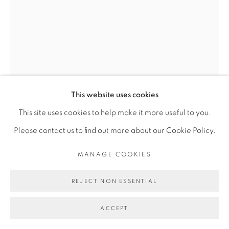
Go
This website uses cookies
This site uses cookies to help make it more useful to you.
Please contact us to find out more about our Cookie Policy.
DIMITRI FAGBOHOUN
MANAGE COOKIES
REJECT NON ESSENTIAL
ALAFO RIRI
,
2015
ACCEPT
Céramique émaillée, clous