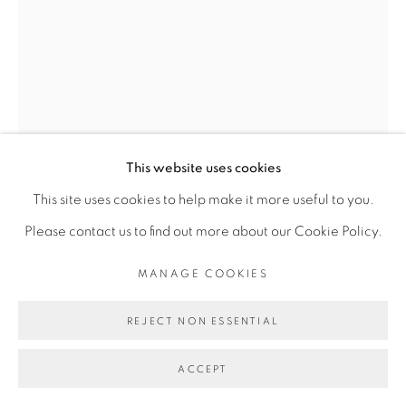
Go
This website uses cookies
This site uses cookies to help make it more useful to you.
Please contact us to find out more about our Cookie Policy.
MANAGE COOKIES
JEMS KOKO BI
REJECT NON ESSENTIAL
LE LECTEUR
,
2019
ACCEPT
Bois de Dimb