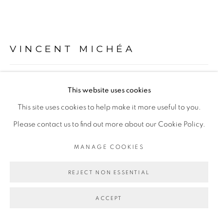
Go
VINCENT MICHÉA
COMPOSITION, ÉTUDE POUR UNE PEINTURE,
This website uses cookies
RUE DE THIONG #1
,
2021
This site uses cookies to help make it more useful to you.
Collage sur papier
Please contact us to find out more about our Cookie Policy.
Collage on paper
MANAGE COOKIES
45 x 65 cm
63 x 83 x 4,5
REJECT NON ESSENTIAL
Copyright The Artist
ACCEPT