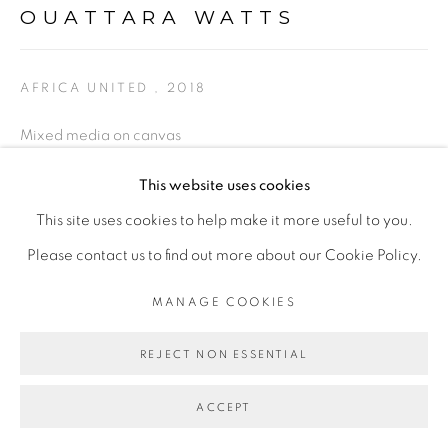
OUATTARA WATTS
Go
AFRICA UNITED
,
2018
Mixed media on canvas
284 x 355.5 cm
This website uses cookies
This site uses cookies to help make it more useful to you.
ENQUIRE
Please contact us to find out more about our Cookie Policy.
EXPOSITIONS
MANAGE COOKIES
- "Before Looking at this Work, Listen to It", Galerie Cécile
REJECT NON ESSENTIAL
Fakhoury - Abidjan, Dec 2018 - Fev 2019
ACCEPT