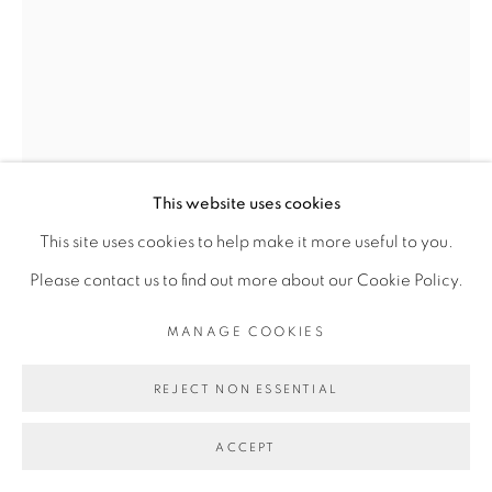
Go
This website uses cookies
This site uses cookies to help make it more useful to you.
OUATTARA WATTS
Please contact us to find out more about our Cookie Policy.
MANAGE COOKIES
DOOR OF THE COSMOS #1
,
2018
REJECT NON ESSENTIAL
Mixed media on canvas
218.5 x 160 cm
ACCEPT