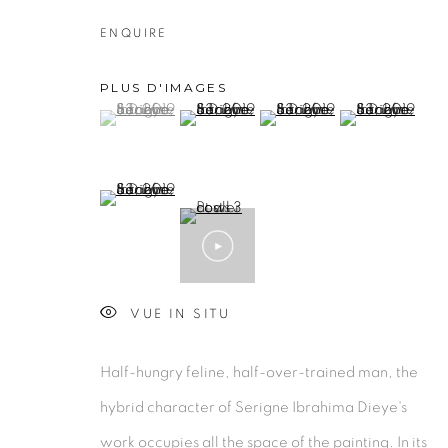
ENQUIRE
PLUS D'IMAGES
PRIVACY POLICY
MANAGE COOKIES
(View a larger image of thumbnail 1 )
, currently selected.
, currently selected.
, currently selected.
(View a larger image of thumbnail 2 )
(View a larger image of thu
(View a larger 
COPYRIGHT © 2026 GALERIE CÉCILE FAKHOURY
(View a larger image of thumbnail 5 )
VUE IN SITU
Half-hungry feline, half-over-trained man, the
hybrid character of Serigne Ibrahima Dieye's
work occupies all the space of the painting. In its