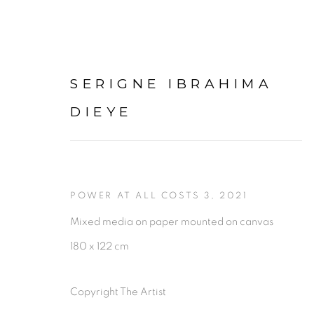
SERIGNE IBRAHIMA
DIEYE
SERIGNE IBRAHIMA DIE
POWER AT ALL COSTS 3
,
2021
PRÉSENTATION
Mixed media on paper mounted on canvas
180 x 122 cm
Copyright The Artist