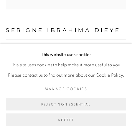
Go
SERIGNE IBRAHIMA DIEYE
HUMAN SACRIFICE #1
,
2019
This website uses cookies
This site uses cookies to help make it more useful to you.
Technique mixte sur toile
Please contact us to find out more about our Cookie Policy.
200 x 200 cm
MANAGE COOKIES
Copyright The Artist
REJECT NON ESSENTIAL
ENQUIRE
ACCEPT