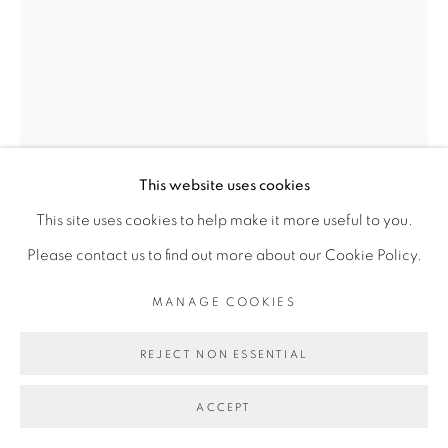
Go
This website uses cookies
This site uses cookies to help make it more useful to you.
Please contact us to find out more about our Cookie Policy.
MANAGE COOKIES
REJECT NON ESSENTIAL
JESS ATIENO
ACCEPT
PLACE, BELONGING I
,
2022