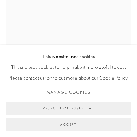
Go
This website uses cookies
This site uses cookies to help make it more useful to you.
Please contact us to find out more about our Cookie Policy.
MANAGE COOKIES
REJECT NON ESSENTIAL
JESS ATIENO
ACCEPT
MEMORIES OF THIS PLACE II
,
2022