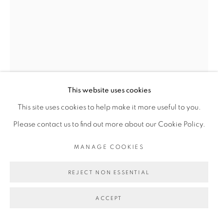
Go
This website uses cookies
This site uses cookies to help make it more useful to you.
ADJI DIEYE
Please contact us to find out more about our Cookie Policy.
MANAGE COOKIES
82
,
2024
REJECT NON ESSENTIAL
Sérigraphie sur papier Watercolour, feutre
Silkscreen on Watercolour paper, felt pen
ACCEPT
21 x 14 cm