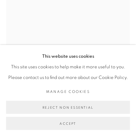
Go
This website uses cookies
This site uses cookies to help make it more useful to you.
ADJI DIEYE
Please contact us to find out more about our Cookie Policy.
MANAGE COOKIES
83
,
2024
REJECT NON ESSENTIAL
Sérigraphie sur papier Watercolour, feutre Silkscreen on
Watercolour paper, felt pen
ACCEPT
21 x 14 cm