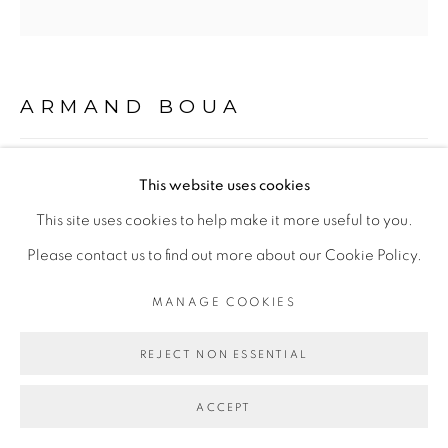
Go
ARMAND BOUA
BROBROSSEURS#3
,
2018
This website uses cookies
This site uses cookies to help make it more useful to you.
Technique mixte sur carton
Please contact us to find out more about our Cookie Policy.
Mixed media on cardboard
encadrement caisse américaine blanche
MANAGE COOKIES
91 x 91 cm
REJECT NON ESSENTIAL
ENQUIRE
ACCEPT
EXHIBITIONS