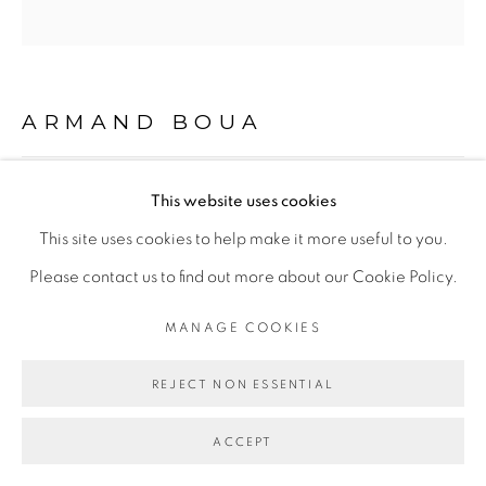
Go
ARMAND BOUA
BROBROSSEUR #7
,
2018
This website uses cookies
This site uses cookies to help make it more useful to you.
Technique mixte
Please contact us to find out more about our Cookie Policy.
Encadrement caisse américaine blanche
101 x 94
MANAGE COOKIES
Copyright The Artist
REJECT NON ESSENTIAL
ACCEPT
ENQUIRE