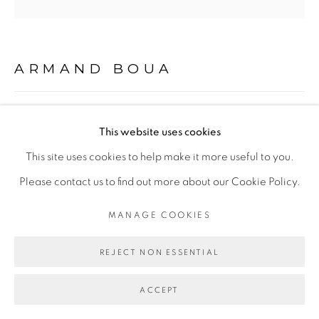
Go
ARMAND BOUA
LES MÔGÔS DE POY #2
,
2019
This website uses cookies
Technique mixte sur toile/ Mixed media on canvas
This site uses cookies to help make it more useful to you.
102 x 102 cm
Please contact us to find out more about our Cookie Policy.
MANAGE COOKIES
Copyright The Artist
REJECT NON ESSENTIAL
ENQUIRE
ACCEPT
EXHIBITIONS