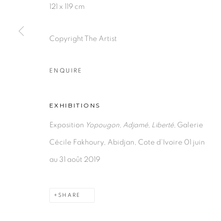
121 x 119 cm
Copyright The Artist
PRIVACY POLICY
MANAGE COOKIES
COPYRIGHT © 2026 GALERIE CÉCILE FAKHOURY
ENQUIRE
EXHIBITIONS
Exposition
Yopougon, Adjamé, Liberté,
Galerie
Cécile Fakhoury, Abidjan, Cote d'Ivoire 01 juin
au 31 août 2019
SHARE