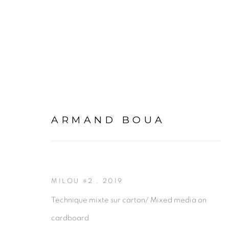
ARMAND BOUA
ARMAND BOUA
MILOU #2
,
2019
Technique mixte sur carton/ Mixed media on
cardboard