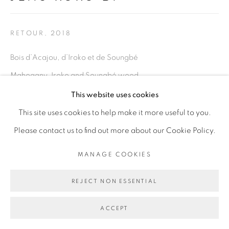
Go
RETOUR
,
2018
Bois d’Acajou, d’Iroko et de Soungbé
Mahogany, Iroko and Soungbé wood
Dimensions variables
This website uses cookies
This site uses cookies to help make it more useful to you.
Copyright The Artist
Please contact us to find out more about our Cookie Policy.
ENQUIRE
MANAGE COOKIES
EXHIBITIONS
REJECT NON ESSENTIAL
Retour,
exposition personnelle, OFF de la Biennale de Dakar
ACCEPT
2018, Dakar Sénégal