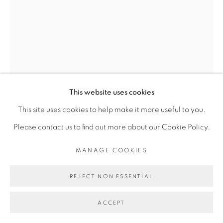
Go
This website uses cookies
This site uses cookies to help make it more useful to you.
OUATTARA WATTS
Please contact us to find out more about our Cookie Policy.
MANAGE COOKIES
NOMADE #17
,
2026
Aquarelle sur papier
REJECT NON ESSENTIAL
Watercolor on paper
ACCEPT
97 x 77 cm encadrée