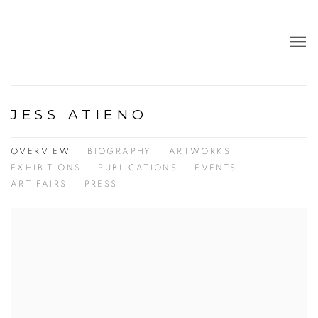
JESS ATIENO
OVERVIEW
BIOGRAPHY
ARTWORKS
EXHIBITIONS
PUBLICATIONS
EVENTS
ART FAIRS
PRESS
View works.