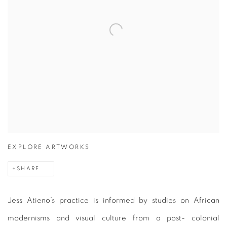
EXPLORE ARTWORKS
SHARE
Jess Atieno’s practice is informed by studies on African
modernisms and visual culture from a post- colonial