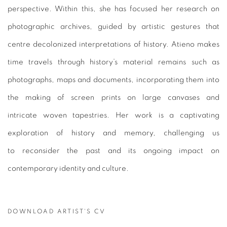
perspective. Within this, she has focused her research on
photographic archives, guided by artistic gestures that
centre decolonized interpretations of history. Atieno makes
time travels through history’s material remains such as
photographs, maps and documents, incorporating them into
the making of screen prints on large canvases and
intricate woven tapestries. Her work is a captivating
exploration of history and memory, challenging us
to reconsider the past and its ongoing impact on
contemporary identity and culture.
DOWNLOAD ARTIST'S CV