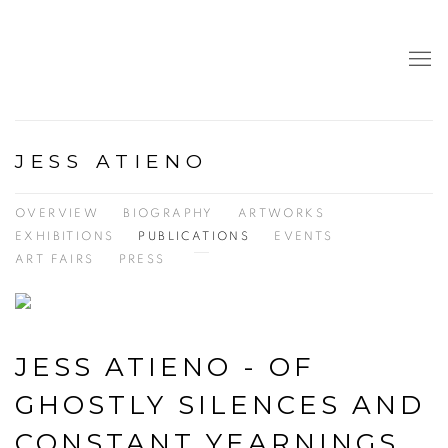
JESS ATIENO
OVERVIEW
BIOGRAPHY
ARTWORKS
EXHIBITIONS
PUBLICATIONS
EVENTS
ART FAIRS
PRESS
JESS ATIENO - OF
GHOSTLY SILENCES AND
CONSTANT YEARNINGS