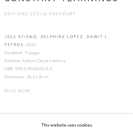
EDITIONS CÉCILE FAKHOURY
JESS ATIENO, DELPHINE LOPEZ, DAWIT L.
PETROS
,
2023
Hardbook, 71 pages
Publisher: Editions Cécile Fakhoury
ISBN: 978-2-9542653-8-4
Dimensions: 26,5 x 21 cm
READ MORE
This website uses cookies
PRIVACY POLICY
MANAGE COOKIES