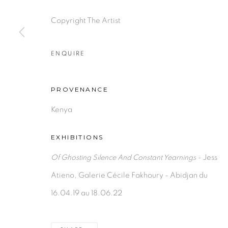
Copyright The Artist
PRIVACY POLICY
MANAGE COOKIES
ENQUIRE
COPYRIGHT © 2026 GALERIE CÉCILE FAKHOURY
PROVENANCE
Kenya
EXHIBITIONS
Of Ghosting Silence And Constant Yearnings -
Jess
Atieno, Galerie Cécile Fakhoury - Abidjan du
16.04.19 au 18.06.22