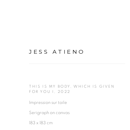
JESS ATIENO
JESS ATIENO
THIS IS MY BODY, WHICH IS GIVEN
OV
FOR YOU I
,
2022
Impression sur toile
Serigraph on canvas
183 x 183 cm