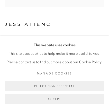
Go
JESS ATIENO
THIS IS MY BODY, WHICH IS GIVEN FOR YOU II
,
This website uses cookies
2022
This site uses cookies to help make it more useful to you.
Impression sur toile
Please contact us to find out more about our Cookie Policy.
Serigraph on canvas
MANAGE COOKIES
183 x 183 cm
REJECT NON ESSENTIAL
Copyright The Artist
ACCEPT
ENQUIRE