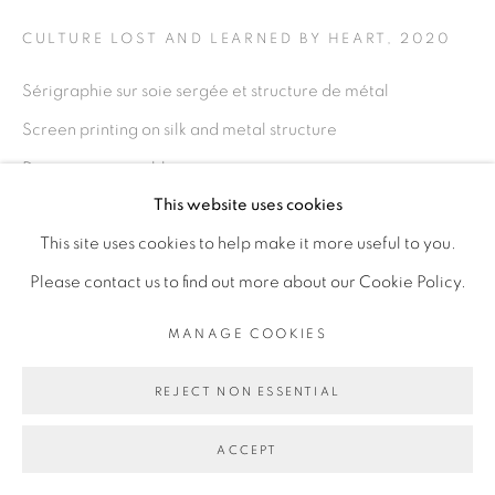
CULTURE LOST AND LEARNED BY HEART
,
2020
Go
Sérigraphie sur soie sergée et structure de métal
Screen printing on silk and metal structure
Dimensions variables
This website uses cookies
Variable dimension
This site uses cookies to help make it more useful to you.
Copyright The Artist
Please contact us to find out more about our Cookie Policy.
ENQUIRE
MANAGE COOKIES
REJECT NON ESSENTIAL
EXHIBITIONS
I have this memory, it is not my own, Galerie Cécile
ACCEPT
Fakhoury, Dakar, Sénégal, décembre 2020 - mars 2021