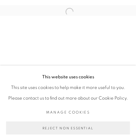
RELATED ARTIST
Open a larger version of the fol
RACHEL MARSIL
PRIVACY POLICY
MANAGE COOKIES
COPYRIGHT © 2026 GALERIE CÉCILE
This website uses cookies
FAKHOURY
This site uses cookies to help make it more useful to you.
SITE BY ARTLOGIC
Please contact us to find out more about our Cookie Policy.
MANAGE COOKIES
Go
REJECT NON ESSENTIAL