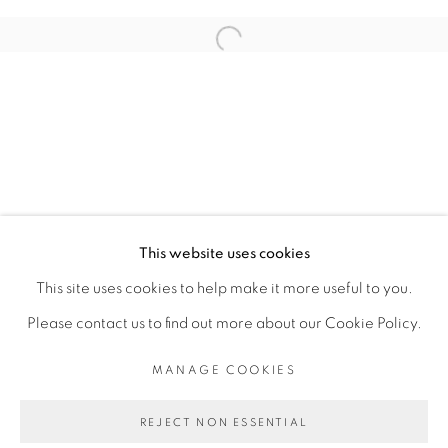
ARTISTE DE L'EXPOSITION
Open a larger version of the fol
RACHEL MARSIL
PRIVACY POLICY
MANAGE COOKIES
COPYRIGHT © 2026 GALERIE CÉCILE
This website uses cookies
FAKHOURY
This site uses cookies to help make it more useful to you.
SITE BY ARTLOGIC
Please contact us to find out more about our Cookie Policy.
MANAGE COOKIES
Go
REJECT NON ESSENTIAL